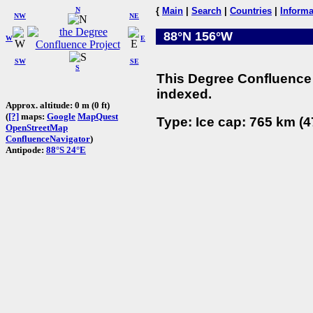
N
{
Main
|
Search
|
Countries
|
Informa
NW
NE
88°N 156°W
W
E
SW
SE
S
This Degree Confluence 
indexed.
Approx. altitude: 0 m (0 ft)
(
[?]
maps:
Google
MapQuest
Type: Ice cap: 765 km (4
OpenStreetMap
ConfluenceNavigator
)
Antipode:
88°S 24°E