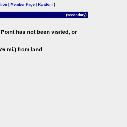
tion
|
Member Page
|
Random
}
(secondary)
Point has not been visited, or
76 mi.) from land