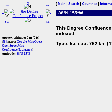
N
{
Main
|
Search
|
Countries
|
Informa
NW
NE
88°N 155°W
W
E
SW
SE
S
This Degree Confluence 
indexed.
Approx. altitude: 0 m (0 ft)
(
[?]
maps:
Google
MapQuest
Type: Ice cap: 762 km (4
OpenStreetMap
ConfluenceNavigator
)
Antipode:
88°S 25°E