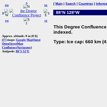
N
{
Main
|
Search
|
Countries
|
Informa
NW
NE
88°N 128°W
W
E
SW
SE
S
This Degree Confluence 
indexed.
Approx. altitude: 0 m (0 ft)
(
[?]
maps:
Google
MapQuest
Type: Ice cap: 660 km (4
OpenStreetMap
ConfluenceNavigator
)
Antipode:
88°S 52°E