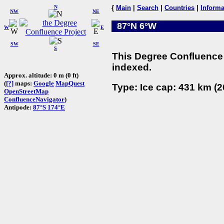
N
{
Main
|
Search
|
Countries
|
Informa
NW
NE
87°N 6°W
W
E
SW
SE
S
This Degree Confluence 
indexed.
Approx. altitude: 0 m (0 ft)
(
[?]
maps:
Google
MapQuest
Type: Ice cap: 431 km (2
OpenStreetMap
ConfluenceNavigator
)
Antipode:
87°S 174°E