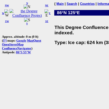
N
{
Main
|
Search
|
Countries
|
Informa
NW
NE
86°N 125°E
W
E
SW
SE
S
This Degree Confluence 
indexed.
Approx. altitude: 0 m (0 ft)
(
[?]
maps:
Google
MapQuest
Type: Ice cap: 624 km (3
OpenStreetMap
ConfluenceNavigator
)
Antipode:
86°S 55°W