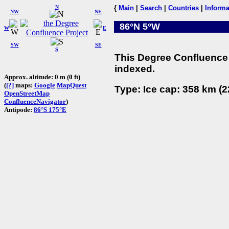
N
{
Main
|
Search
|
Countries
|
Informa
NW
NE
86°N 5°W
W
E
SW
SE
S
This Degree Confluence 
indexed.
Approx. altitude: 0 m (0 ft)
(
[?]
maps:
Google
MapQuest
Type: Ice cap: 358 km (2
OpenStreetMap
ConfluenceNavigator
)
Antipode:
86°S 175°E