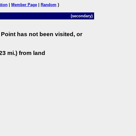
tion
|
Member Page
|
Random
}
(secondary)
Point has not been visited, or
23 mi.) from land