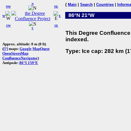
N
{
Main
|
Search
|
Countries
|
Informa
NW
NE
86°N 21°W
W
E
SW
SE
S
This Degree Confluence 
indexed.
Approx. altitude: 0 m (0 ft)
(
[?]
maps:
Google
MapQuest
Type: Ice cap: 282 km (1
OpenStreetMap
ConfluenceNavigator
)
Antipode:
86°S 159°E