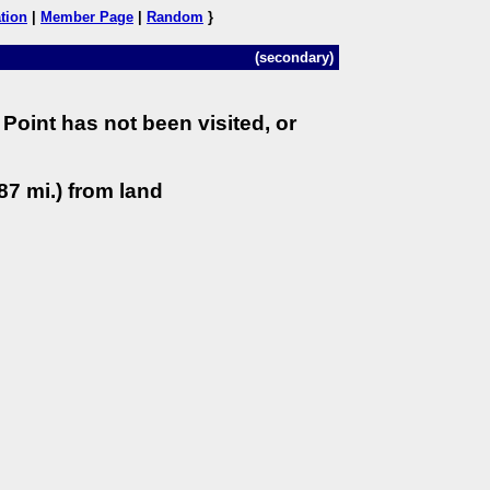
tion
|
Member Page
|
Random
}
(secondary)
Point has not been visited, or
87 mi.) from land