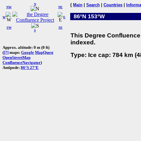
N
{
Main
|
Search
|
Countries
|
Informa
NW
NE
86°N 153°W
W
E
SW
SE
S
This Degree Confluence 
indexed.
Approx. altitude: 0 m (0 ft)
(
[?]
maps:
Google
MapQuest
Type: Ice cap: 784 km (4
OpenStreetMap
ConfluenceNavigator
)
Antipode:
86°S 27°E