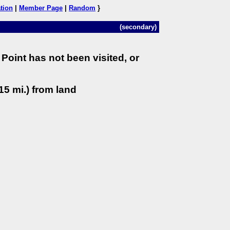
tion
|
Member Page
|
Random
}
(secondary)
Point has not been visited, or
15 mi.) from land