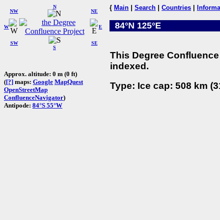
N
{
Main
|
Search
|
Countries
|
Informa
NW
NE
84°N 125°E
W
E
SW
SE
S
This Degree Confluence 
indexed.
Approx. altitude: 0 m (0 ft)
(
[?]
maps:
Google
MapQuest
Type: Ice cap: 508 km (3
OpenStreetMap
ConfluenceNavigator
)
Antipode:
84°S 55°W