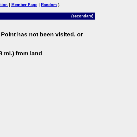
tion
|
Member Page
|
Random
}
(secondary)
Point has not been visited, or
8 mi.) from land