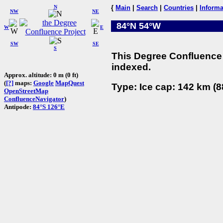
N
{
Main
|
Search
|
Countries
|
Informa
NW
NE
84°N 54°W
W
E
SW
SE
S
This Degree Confluence 
indexed.
Approx. altitude: 0 m (0 ft)
(
[?]
maps:
Google
MapQuest
Type: Ice cap: 142 km (8
OpenStreetMap
ConfluenceNavigator
)
Antipode:
84°S 126°E