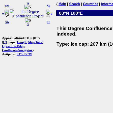
N
{
Main
|
Search
|
Countries
|
Informa
NW
NE
83°N 108°E
W
E
SW
SE
S
This Degree Confluence 
indexed.
Approx. altitude: 0 m (0 ft)
(
[?]
maps:
Google
MapQuest
Type: Ice cap: 267 km (1
OpenStreetMap
ConfluenceNavigator
)
Antipode:
83°S 72°W