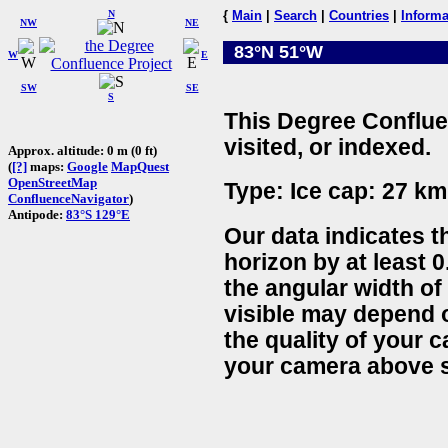
N
{
Main
|
Search
|
Countries
|
Informa
NW
NE
83°N 51°W
W
E
SW
SE
S
This Degree Conflue
visited, or indexed.
Approx. altitude: 0 m (0 ft)
(
[?]
maps:
Google
MapQuest
OpenStreetMap
Type: Ice cap: 27 km
ConfluenceNavigator
)
Antipode:
83°S 129°E
Our data indicates t
horizon by at least 0
the angular width of
visible may depend 
the quality of your 
your camera above s