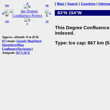
N
{
Main
|
Search
|
Countries
|
Informa
NW
NE
83°N 154°W
W
E
SW
SE
S
This Degree Confluence 
indexed.
Approx. altitude: 0 m (0 ft)
(
[?]
maps:
Google
MapQuest
Type: Ice cap: 867 km (5
OpenStreetMap
ConfluenceNavigator
)
Antipode:
83°S 26°E