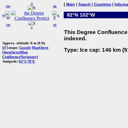
N
{
Main
|
Search
|
Countries
|
Informa
NW
NE
82°N 102°W
W
E
SW
SE
S
This Degree Confluence 
indexed.
Approx. altitude: 0 m (0 ft)
(
[?]
maps:
Google
MapQuest
Type: Ice cap: 146 km (9
OpenStreetMap
ConfluenceNavigator
)
Antipode:
82°S 78°E