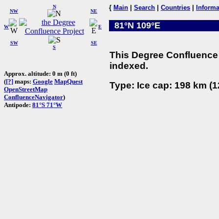
N
{
Main
|
Search
|
Countries
|
Informa
NW
NE
81°N 109°E
W
E
SW
SE
S
This Degree Confluence 
indexed.
Approx. altitude: 0 m (0 ft)
(
[?]
maps:
Google
MapQuest
Type: Ice cap: 198 km (1
OpenStreetMap
ConfluenceNavigator
)
Antipode:
81°S 71°W