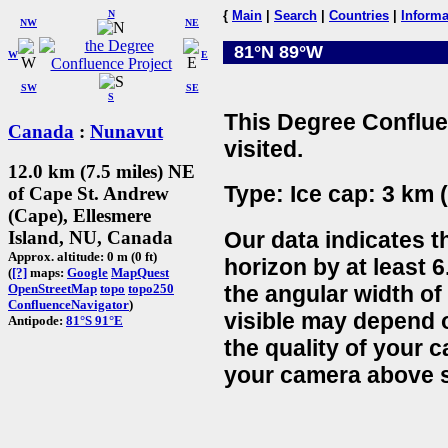
N
{
Main
|
Search
|
Countries
|
Informa
NW
NE
81°N 89°W
W
E
SW
SE
S
This Degree Conflue
Canada
:
Nunavut
visited.
12.0 km (7.5 miles) NE
Type: Ice cap: 3 km (
of Cape St. Andrew
(Cape), Ellesmere
Our data indicates t
Island, NU, Canada
Approx. altitude: 0 m (0 ft)
horizon by at least 
(
[?]
maps:
Google
MapQuest
the angular width of
OpenStreetMap
topo
topo250
ConfluenceNavigator
)
visible may depend 
Antipode:
81°S 91°E
the quality of your 
your camera above s