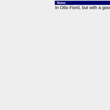
Notes
In Otto Fiord, but with a goo