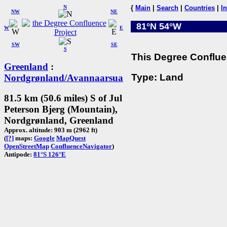
N
{
Main
|
Search
|
Countries
|
I
NW
NE
81°N 54°W
W
E
SW
SE
S
This Degree Confluen
Greenland
:
Type: Land
Nordgrønland/Avannaarsua
81.5 km (50.6 miles) S of Jul
Peterson Bjerg (Mountain),
Nordgrønland, Greenland
Approx. altitude: 903 m (2962 ft)
(
[?]
maps:
Google
MapQuest
OpenStreetMap
ConfluenceNavigator
)
Antipode:
81°S 126°E