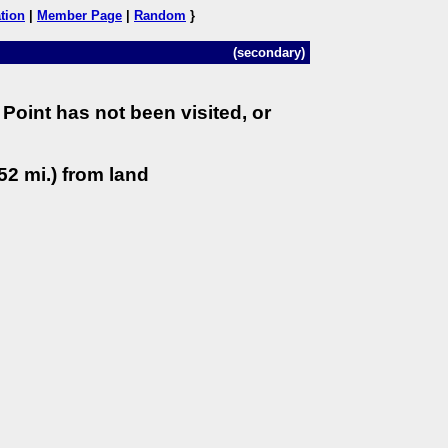
tion
|
Member Page
|
Random
}
(secondary)
Point has not been visited, or
52 mi.) from land