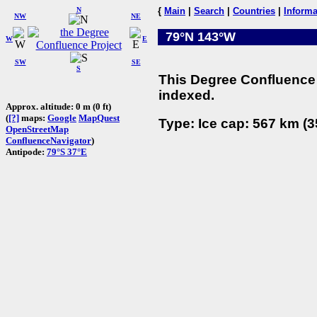
N
{
Main
|
Search
|
Countries
|
Informa
NW
NE
79°N 143°W
W
E
SW
SE
S
This Degree Confluence 
indexed.
Approx. altitude: 0 m (0 ft)
(
[?]
maps:
Google
MapQuest
Type: Ice cap: 567 km (3
OpenStreetMap
ConfluenceNavigator
)
Antipode:
79°S 37°E