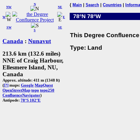
N
{
Main
|
Search
|
Countries
|
Informa
NW
NE
78°N 78°W
W
E
SW
SE
S
This Degree Confluence 
Canada
:
Nunavut
Type: Land
213.6 km (132.6 miles)
NNE of Craig Harbour,
Ellesmere Island, NU,
Canada
Approx. altitude: 411 m (1348 ft)
(
[?]
maps:
Google
MapQuest
OpenStreetMap
topo
topo250
ConfluenceNavigator
)
Antipode:
78°S 102°E