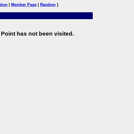
tion
|
Member Page
|
Random
}
Point has not been visited.