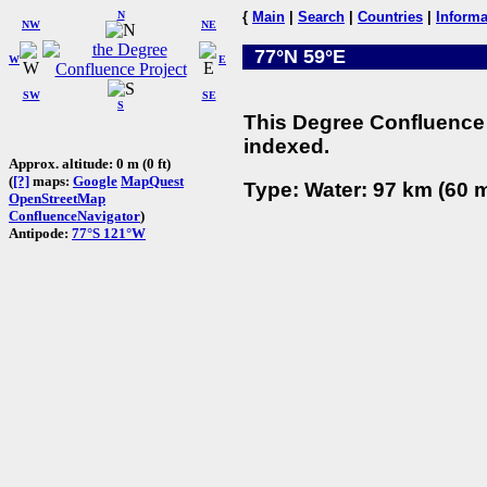
N
{
Main
|
Search
|
Countries
|
Informa
NW
NE
77°N 59°E
W
E
SW
SE
S
This Degree Confluence 
indexed.
Approx. altitude: 0 m (0 ft)
(
[?]
maps:
Google
MapQuest
Type: Water: 97 km (60 m
OpenStreetMap
ConfluenceNavigator
)
Antipode:
77°S 121°W