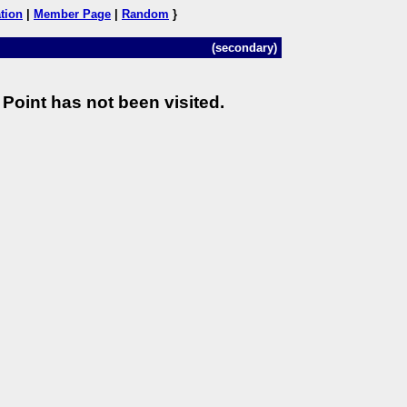
tion
|
Member Page
|
Random
}
(secondary)
Point has not been visited.