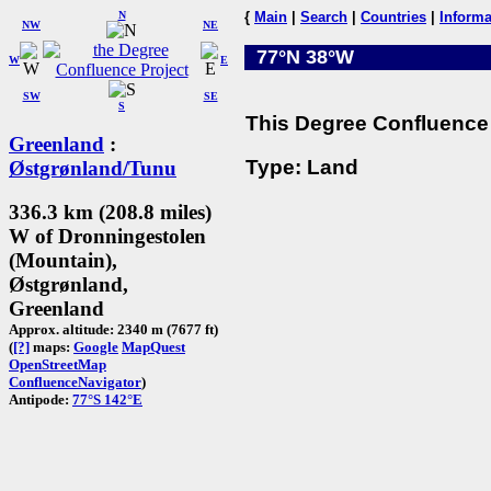
N
{
Main
|
Search
|
Countries
|
Informa
NW
NE
77°N 38°W
W
E
SW
SE
S
This Degree Confluence 
Greenland
:
Type: Land
Østgrønland/Tunu
336.3 km (208.8 miles)
W of Dronningestolen
(Mountain),
Østgrønland,
Greenland
Approx. altitude: 2340 m (7677 ft)
(
[?]
maps:
Google
MapQuest
OpenStreetMap
ConfluenceNavigator
)
Antipode:
77°S 142°E