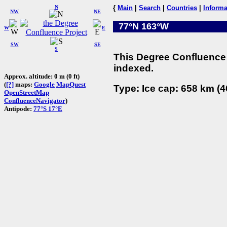
N
{
Main
|
Search
|
Countries
|
Informa
NW
NE
77°N 163°W
W
E
SW
SE
S
This Degree Confluence 
indexed.
Approx. altitude: 0 m (0 ft)
(
[?]
maps:
Google
MapQuest
Type: Ice cap: 658 km (4
OpenStreetMap
ConfluenceNavigator
)
Antipode:
77°S 17°E