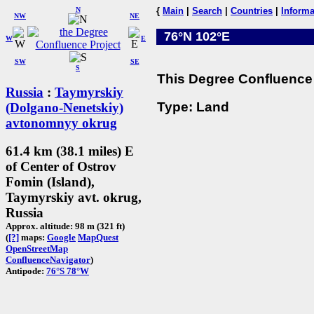
N
{
Main
|
Search
|
Countries
|
Informa
NW
NE
76°N 102°E
W
E
SW
SE
S
This Degree Confluence 
Russia
:
Taymyrskiy
Type: Land
(Dolgano-Nenetskiy)
avtonomnyy okrug
61.4 km (38.1 miles) E
of Center of Ostrov
Fomin (Island),
Taymyrskiy avt. okrug,
Russia
Approx. altitude: 98 m (321 ft)
(
[?]
maps:
Google
MapQuest
OpenStreetMap
ConfluenceNavigator
)
Antipode:
76°S 78°W