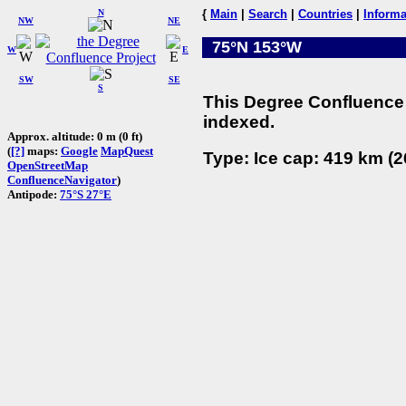
N
{
Main
|
Search
|
Countries
|
Informa
NW
NE
75°N 153°W
W
E
SW
SE
S
This Degree Confluence 
indexed.
Approx. altitude: 0 m (0 ft)
(
[?]
maps:
Google
MapQuest
Type: Ice cap: 419 km (2
OpenStreetMap
ConfluenceNavigator
)
Antipode:
75°S 27°E