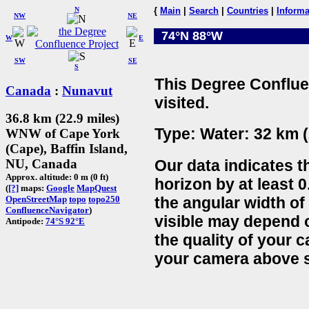
N
{
Main
|
Search
|
Countries
|
Informa
NW
NE
74°N 88°W
W
E
SW
SE
S
This Degree Conflue
Canada
:
Nunavut
visited.
36.8 km (22.9 miles)
Type: Water: 32 km (
WNW of Cape York
(Cape), Baffin Island,
Our data indicates t
NU, Canada
Approx. altitude: 0 m (0 ft)
horizon by at least 0
(
[?]
maps:
Google
MapQuest
the angular width of
OpenStreetMap
topo
topo250
ConfluenceNavigator
)
visible may depend 
Antipode:
74°S 92°E
the quality of your 
your camera above s