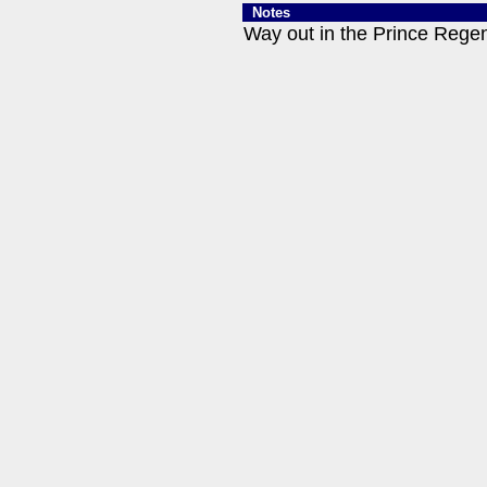
Notes
Way out in the Prince Regent