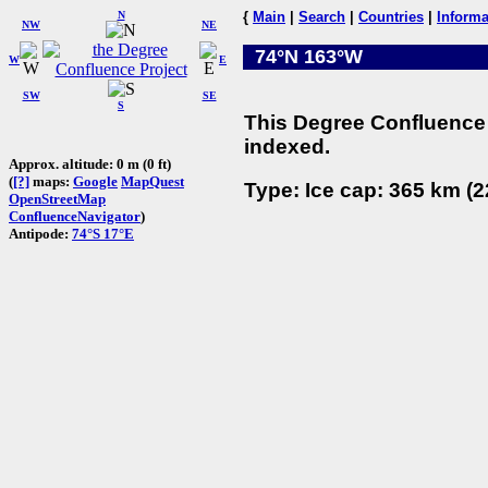
N
{
Main
|
Search
|
Countries
|
Informa
NW
NE
74°N 163°W
W
E
SW
SE
S
This Degree Confluence 
indexed.
Approx. altitude: 0 m (0 ft)
(
[?]
maps:
Google
MapQuest
Type: Ice cap: 365 km (2
OpenStreetMap
ConfluenceNavigator
)
Antipode:
74°S 17°E