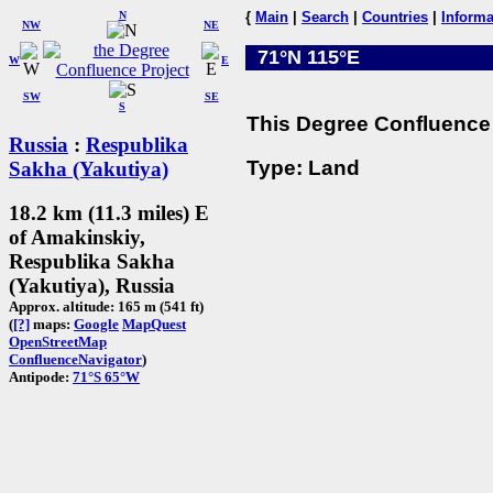
N
{
Main
|
Search
|
Countries
|
Informa
NW
NE
71°N 115°E
W
E
SW
SE
S
This Degree Confluence 
Russia
:
Respublika
Type: Land
Sakha (Yakutiya)
18.2 km (11.3 miles) E
of Amakinskiy,
Respublika Sakha
(Yakutiya), Russia
Approx. altitude: 165 m (541 ft)
(
[?]
maps:
Google
MapQuest
OpenStreetMap
ConfluenceNavigator
)
Antipode:
71°S 65°W