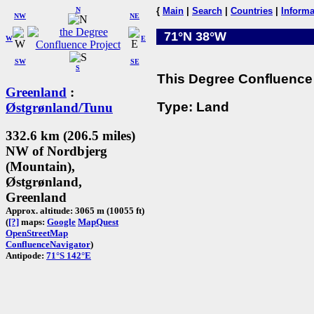
N
{
Main
|
Search
|
Countries
|
Informa
NW
NE
71°N 38°W
W
E
SW
SE
S
This Degree Confluence 
Greenland
:
Type: Land
Østgrønland/Tunu
332.6 km (206.5 miles)
NW of Nordbjerg
(Mountain),
Østgrønland,
Greenland
Approx. altitude: 3065 m (10055 ft)
(
[?]
maps:
Google
MapQuest
OpenStreetMap
ConfluenceNavigator
)
Antipode:
71°S 142°E