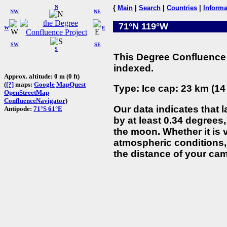
N
{
Main
|
Search
|
Countries
|
Informa
NW
NE
71°N 119°W
W
E
SW
SE
S
This Degree Confluence 
indexed.
Approx. altitude: 0 m (0 ft)
(
[?]
maps:
Google
MapQuest
Type: Ice cap: 23 km (14
OpenStreetMap
ConfluenceNavigator
)
Our data indicates that 
Antipode:
71°S 61°E
by at least 0.34 degrees,
the moon. Whether it is
atmospheric conditions, 
the distance of your cam