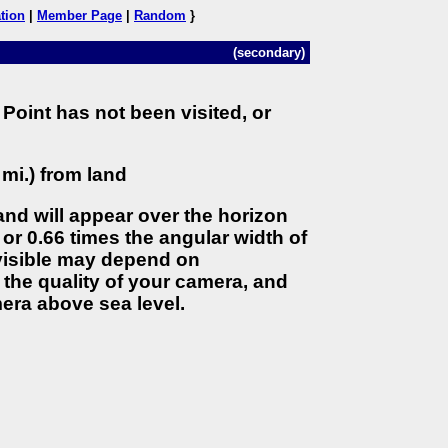
tion
|
Member Page
|
Random
}
(secondary)
Point has not been visited, or
 mi.) from land
land will appear over the horizon
 or 0.66 times the angular width of
 visible may depend on
the quality of your camera, and
era above sea level.