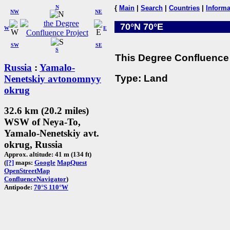
N
{
Main
|
Search
|
Countries
|
Informa
NW
NE
70°N 70°E
W
E
SW
SE
S
This Degree Confluence 
Russia
:
Yamalo-
Type: Land
Nenetskiy avtonomnyy
okrug
32.6 km (20.2 miles)
WSW of Neya-To,
Yamalo-Nenetskiy avt.
okrug, Russia
Approx. altitude: 41 m (134 ft)
(
[?]
maps:
Google
MapQuest
OpenStreetMap
ConfluenceNavigator
)
Antipode:
70°S 110°W