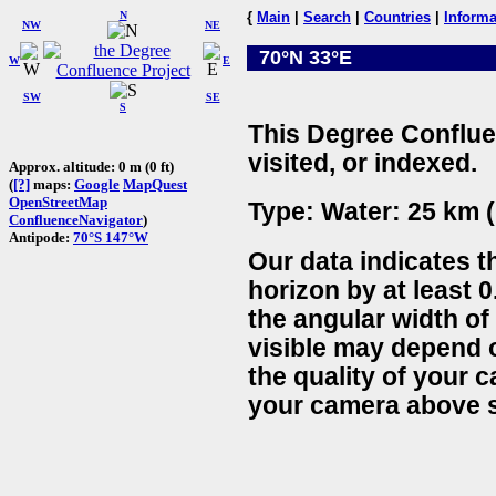
N
{
Main
|
Search
|
Countries
|
Informa
NW
NE
70°N 33°E
W
E
SW
SE
S
This Degree Conflue
visited, or indexed.
Approx. altitude: 0 m (0 ft)
(
[?]
maps:
Google
MapQuest
OpenStreetMap
Type: Water: 25 km (
ConfluenceNavigator
)
Antipode:
70°S 147°W
Our data indicates t
horizon by at least 0
the angular width of
visible may depend 
the quality of your 
your camera above s