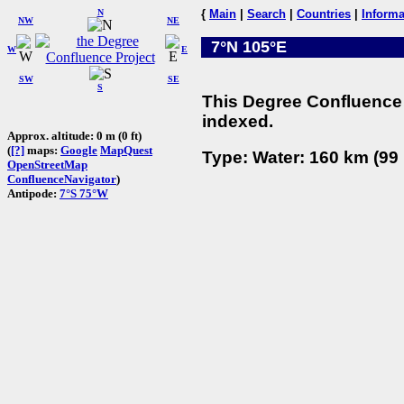
N
{
Main
|
Search
|
Countries
|
Informa
NW
NE
7°N 105°E
W
E
SW
SE
S
This Degree Confluence 
indexed.
Approx. altitude: 0 m (0 ft)
(
[?]
maps:
Google
MapQuest
Type: Water: 160 km (99 
OpenStreetMap
ConfluenceNavigator
)
Antipode:
7°S 75°W