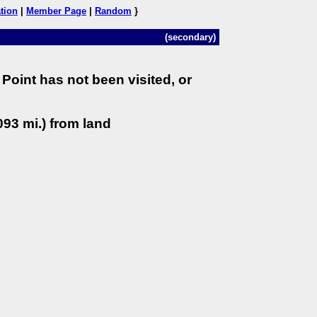
tion
|
Member Page
|
Random
}
(secondary)
Point has not been visited, or
93 mi.) from land