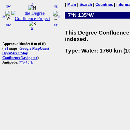
N
{
Main
|
Search
|
Countries
|
Informa
NW
NE
7°N 135°W
W
E
SW
SE
S
This Degree Confluence 
indexed.
Approx. altitude: 0 m (0 ft)
(
[?]
maps:
Google
MapQuest
Type: Water: 1760 km (10
OpenStreetMap
ConfluenceNavigator
)
Antipode:
7°S 45°E