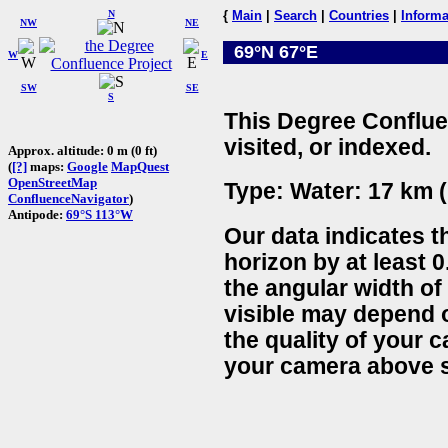
N
{
Main
|
Search
|
Countries
|
Informa
NW
NE
69°N 67°E
W
E
SW
SE
S
This Degree Conflue
visited, or indexed.
Approx. altitude: 0 m (0 ft)
(
[?]
maps:
Google
MapQuest
OpenStreetMap
Type: Water: 17 km (
ConfluenceNavigator
)
Antipode:
69°S 113°W
Our data indicates t
horizon by at least 0
the angular width of
visible may depend 
the quality of your 
your camera above s