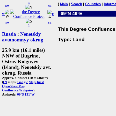
N
{
Main
|
Search
|
Countries
|
Informa
NW
NE
69°N 49°E
W
E
SW
SE
S
This Degree Confluence 
Russia
:
Nenetskiy
Type: Land
avtonomnyy okrug
25.9 km (16.1 miles)
NNW of Bugrino,
Ostrov Kolguyev
(Island), Nenetskiy avt.
okrug, Russia
Approx. altitude: 110 m (360 ft)
(
[?]
maps:
Google
MapQuest
OpenStreetMap
ConfluenceNavigator
)
Antipode:
69°S 131°W