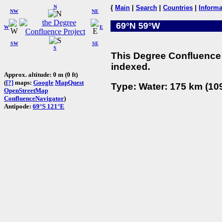
N
{
Main
|
Search
|
Countries
|
Informa
NW
NE
69°N 59°W
W
E
SW
SE
S
This Degree Confluence 
indexed.
Approx. altitude: 0 m (0 ft)
(
[?]
maps:
Google
MapQuest
Type: Water: 175 km (109
OpenStreetMap
ConfluenceNavigator
)
Antipode:
69°S 121°E