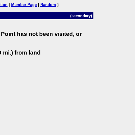
tion
|
Member Page
|
Random
}
(secondary)
Point has not been visited, or
 mi.) from land