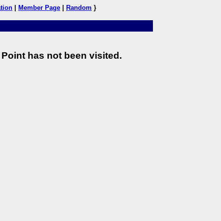
tion
|
Member Page
|
Random
}
Point has not been visited.