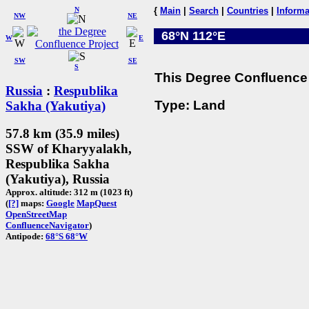
N
{
Main
|
Search
|
Countries
|
Informa
NW
NE
68°N 112°E
W
E
SW
SE
S
This Degree Confluence 
Russia
:
Respublika
Type: Land
Sakha (Yakutiya)
57.8 km (35.9 miles)
SSW of Kharyyalakh,
Respublika Sakha
(Yakutiya), Russia
Approx. altitude: 312 m (1023 ft)
(
[?]
maps:
Google
MapQuest
OpenStreetMap
ConfluenceNavigator
)
Antipode:
68°S 68°W