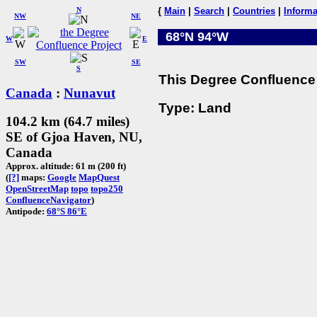
N
{
Main
|
Search
|
Countries
|
Informa
NW
NE
68°N 94°W
W
E
SW
SE
S
This Degree Confluence 
Canada
:
Nunavut
Type: Land
104.2 km (64.7 miles)
SE of Gjoa Haven, NU,
Canada
Approx. altitude: 61 m (200 ft)
(
[?]
maps:
Google
MapQuest
OpenStreetMap
topo
topo250
ConfluenceNavigator
)
Antipode:
68°S 86°E