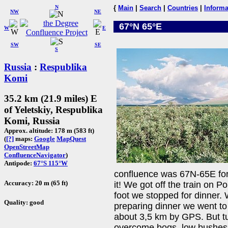
N
{
Main
|
Search
|
Countries
|
Informa
NW
NE
67°N 65°E
W
E
SW
SE
S
Russia
:
Respublika
Komi
35.2 km (21.9 miles) E
of Yeletskiy, Respublika
Komi, Russia
Approx. altitude: 178 m (583 ft)
(
[?]
maps:
Google
MapQuest
OpenStreetMap
ConfluenceNavigator
)
Antipode:
67°S 115°W
confluence was 67N-65E for u
Accuracy: 20 m (65 ft)
it! We got off the train on P
foot we stopped for dinner. 
Quality: good
preparing dinner we went to
about 3,5 km by GPS. But tund
overcome bogs, low bushes 