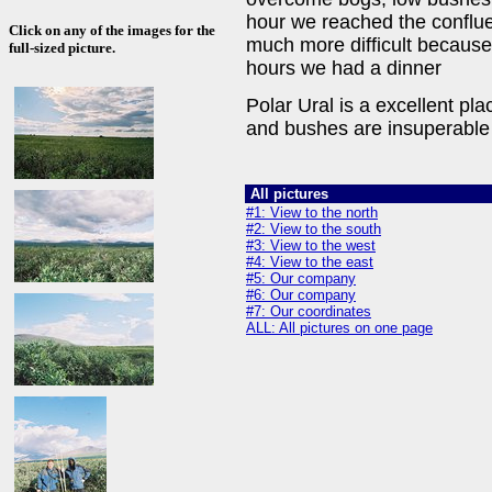
hour we reached the conflu
Click on any of the images for the
much more difficult because
full-sized picture.
hours we had a dinner
Polar Ural is a excellent p
and bushes are insuperable
All pictures
#1: View to the north
#2: View to the south
#3: View to the west
#4: View to the east
#5: Our company
#6: Our company
#7: Our coordinates
ALL: All pictures on one page