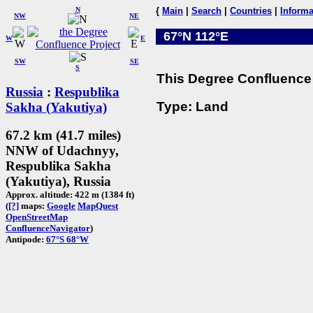
N
{
Main
|
Search
|
Countries
|
Informa
NW
NE
67°N 112°E
W
E
SW
SE
S
This Degree Confluence 
Russia
:
Respublika
Type: Land
Sakha (Yakutiya)
67.2 km (41.7 miles)
NNW of Udachnyy,
Respublika Sakha
(Yakutiya), Russia
Approx. altitude: 422 m (1384 ft)
(
[?]
maps:
Google
MapQuest
OpenStreetMap
ConfluenceNavigator
)
Antipode:
67°S 68°W