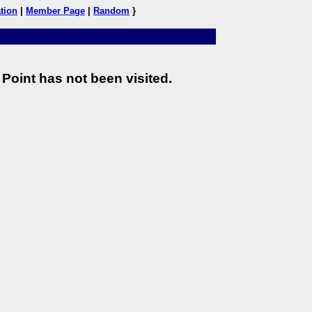
tion
|
Member Page
|
Random
}
Point has not been visited.