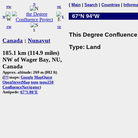
N
{
Main
|
Search
|
Countries
|
Informa
NW
NE
67°N 94°W
W
E
SW
SE
S
This Degree Confluence 
Canada
:
Nunavut
Type: Land
185.1 km (114.9 miles)
NW of Wager Bay, NU,
Canada
Approx. altitude: 269 m (882 ft)
(
[?]
maps:
Google
MapQuest
OpenStreetMap
topo
topo250
ConfluenceNavigator
)
Antipode:
67°S 86°E