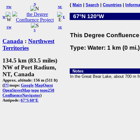
N
{
Main
|
Search
|
Countries
|
Informa
NW
NE
67°N 120°W
W
E
SW
SE
S
This Degree Confluence 
Canada
:
Northwest
Type: Water: 1 km (0 mi.
Territories
134.5 km (83.5 miles)
NW of Port Radium,
Notes
NT, Canada
In the Great Bear Lake, about 700 m f
Approx. altitude: 156 m (511 ft)
(
[?]
maps:
Google
MapQuest
OpenStreetMap
topo
topo250
ConfluenceNavigator
)
Antipode:
67°S 60°E