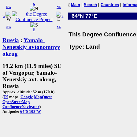
N
{
Main
|
Search
|
Countries
|
Informa
NW
NE
64°N 77°E
W
E
SW
SE
S
This Degree Confluence 
Russia
:
Yamalo-
Type: Land
Nenetskiy avtonomnyy
okrug
19.2 km (11.9 miles) SE
of Vengopur, Yamalo-
Nenetskiy avt. okrug,
Russia
Approx. altitude: 52 m (170 ft)
(
[?]
maps:
Google
MapQuest
OpenStreetMap
ConfluenceNavigator
)
Antipode:
64°S 103°W