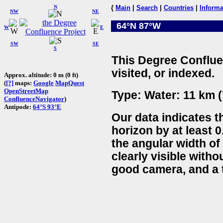
N
{
Main
|
Search
|
Countries
|
Informa
NW
NE
64°N 87°W
W
E
SW
SE
S
This Degree Conflue
visited, or indexed.
Approx. altitude: 0 m (0 ft)
(
[?]
maps:
Google
MapQuest
OpenStreetMap
Type: Water: 11 km (
ConfluenceNavigator
)
Antipode:
64°S 93°E
Our data indicates t
horizon by at least 0
the angular width of
clearly visible witho
good camera, and a t