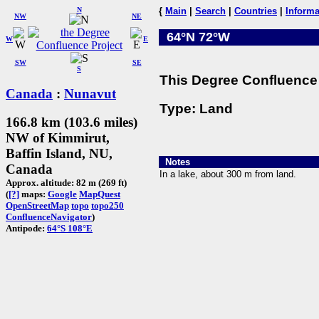
N
{
Main
|
Search
|
Countries
|
Informa
NW
NE
64°N 72°W
W
E
SW
SE
S
This Degree Confluence 
Canada
:
Nunavut
Type: Land
166.8 km (103.6 miles)
NW of Kimmirut,
Baffin Island, NU,
Notes
Canada
In a lake, about 300 m from land.
Approx. altitude: 82 m (269 ft)
(
[?]
maps:
Google
MapQuest
OpenStreetMap
topo
topo250
ConfluenceNavigator
)
Antipode:
64°S 108°E