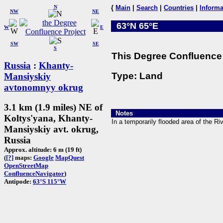
N
{
Main
|
Search
|
Countries
|
Informa
NW
NE
63°N 65°E
W
E
SW
SE
S
This Degree Confluence 
Russia
:
Khanty-
Type: Land
Mansiyskiy
avtonomnyy okrug
3.1 km (1.9 miles) NE of
Notes
Koltys'yana, Khanty-
In a temporarily flooded area of the Riv
Mansiyskiy avt. okrug,
Russia
Approx. altitude: 6 m (19 ft)
(
[?]
maps:
Google
MapQuest
OpenStreetMap
ConfluenceNavigator
)
Antipode:
63°S 115°W