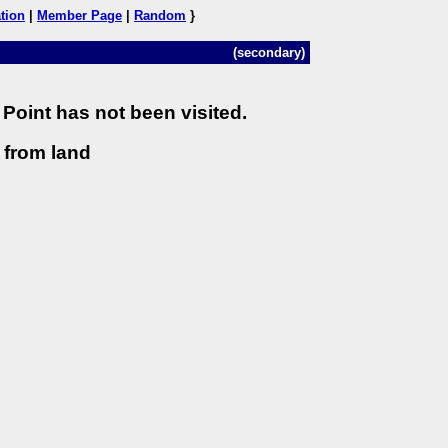
tion
|
Member Page
|
Random
}
(secondary)
Point has not been visited.
) from land