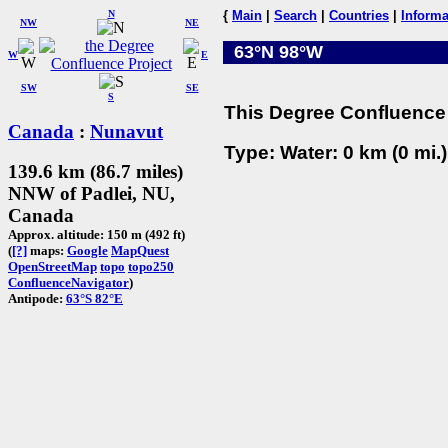
N
{
Main
|
Search
|
Countries
|
Informa
NW
NE
63°N 98°W
W
E
SW
SE
S
This Degree Confluence 
Canada
:
Nunavut
Type: Water: 0 km (0 mi.
139.6 km (86.7 miles)
NNW of Padlei, NU,
Canada
Approx. altitude: 150 m (492 ft)
(
[?]
maps:
Google
MapQuest
OpenStreetMap
topo
topo250
ConfluenceNavigator
)
Antipode:
63°S 82°E