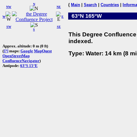
N
{
Main
|
Search
|
Countries
|
Informa
NW
NE
63°N 165°W
W
E
SW
SE
S
This Degree Confluence 
indexed.
Approx. altitude: 0 m (0 ft)
(
[?]
maps:
Google
MapQuest
Type: Water: 14 km (8 mi
OpenStreetMap
ConfluenceNavigator
)
Antipode:
63°S 15°E