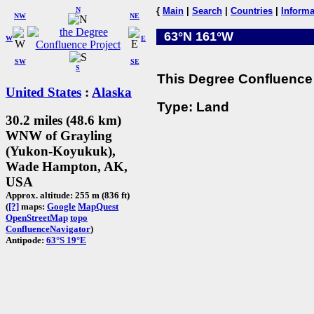
N
{
Main
|
Search
|
Countries
|
Informa
NW
NE
63°N 161°W
W
E
SW
SE
S
This Degree Confluence 
United States
:
Alaska
Type: Land
30.2 miles (48.6 km)
WNW of Grayling
(Yukon-Koyukuk),
Wade Hampton, AK,
USA
Approx. altitude: 255 m (836 ft)
(
[?]
maps:
Google
MapQuest
OpenStreetMap
topo
ConfluenceNavigator
)
Antipode:
63°S 19°E