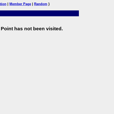
tion
|
Member Page
|
Random
}
Point has not been visited.