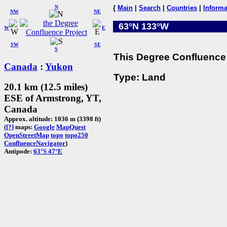
N
{
Main
|
Search
|
Countries
|
Informa
NW
NE
63°N 133°W
W
E
SW
SE
S
This Degree Confluence 
Canada
:
Yukon
Type: Land
20.1 km (12.5 miles)
ESE of Armstrong, YT,
Canada
Approx. altitude: 1036 m (3398 ft)
(
[?]
maps:
Google
MapQuest
OpenStreetMap
topo
topo250
ConfluenceNavigator
)
Antipode:
63°S 47°E